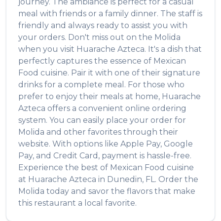
journey. The ambiance is perfect for a casual
meal with friends or a family dinner. The staff is
friendly and always ready to assist you with
your orders. Don't miss out on the
Molida
when you visit
Huarache Azteca
. It's a dish that
perfectly captures the essence of
Mexican
Food
cuisine. Pair it with one of their signature
drinks for a complete meal. For those who
prefer to enjoy their meals at home,
Huarache
Azteca
offers a convenient online ordering
system. You can easily place your order for
Molida
and other favorites through their
website. With options like Apple Pay, Google
Pay, and Credit Card, payment is hassle-free.
Experience the best of
Mexican Food
cuisine
at
Huarache Azteca
in
Dunedin
,
FL
. Order the
Molida
today and savor the flavors that make
this restaurant a local favorite.