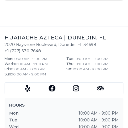
HUARACHE AZTECA
|
DUNEDIN
,
FL
2020 Bayshore Boulevard
,
Dunedin
,
FL
34698
+1 (727) 330 7648
Mon
:
10:00 AM - 9:00 PM
Tue
:
10:00 AM - 9:00 PM
Wed
:
10:00 AM - 9:00 PM
Thu
:
10:00 AM - 9:00 PM
Fri
:
10:00 AM - 10:00 PM
Sat
:
10:00 AM - 10:00 PM
Sun
:
10:00 AM - 9:00 PM
HOURS
Mon
10:00 AM - 9:00 PM
Tue
10:00 AM - 9:00 PM
Wed
10:00 AM - 9:00 PM