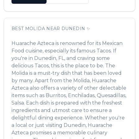
BEST
MOLIDA
NEAR
DUNEDIN
✨
Huarache Azteca
is renowned for its
Mexican
Food
cuisine, especially its famous
Tacos
. If
you're in
Dunedin
,
FL
, and craving some
delicious
Tacos
, this is the place to be. The
Molida
is a must-try dish that has been loved
by many. Apart from the
Molida
,
Huarache
Azteca
also offers a variety of other delectable
items such as
Burritos, Enchiladas, Quesadillas,
Salsa
. Each dish is prepared with the freshest
ingredients and utmost care to ensure a
delightful dining experience. Whether you're
a local or just visiting
Dunedin
,
Huarache
Azteca
promises a memorable culinary