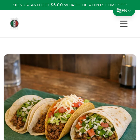
SIGN UP AND GET
$
5.00
WORTH OF POINTS FOR FREE!
EN
Open s
Translate Page
English
Español
简体中文
繁體中文
Tiếng Việt
한국어
日本語
Filipino
हिन्दी