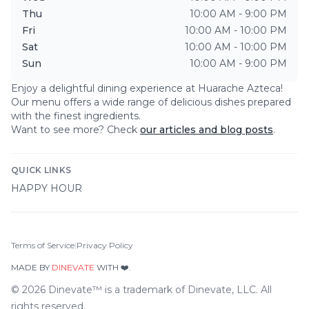
Thu
10:00 AM - 9:00 PM
Fri
10:00 AM - 10:00 PM
Sat
10:00 AM - 10:00 PM
Sun
10:00 AM - 9:00 PM
Enjoy a delightful dining experience at
Huarache Azteca
!
Our menu offers a wide range of delicious dishes prepared
with the finest ingredients.
Want to see more? Check
our articles and blog posts
.
QUICK LINKS
HAPPY HOUR
Terms of Service
|
Privacy Policy
MADE BY
DINEVATE
WITH ❤️.
©
2026
Dinevate™ is a trademark of Dinevate, LLC. All
rights reserved.