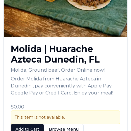
العربية
Français
Deutsch
Italiano
Molida
|
Huarache
Português
Azteca
Dunedin
,
FL
Русский
Molida
,
Ground beef.
Order Online now!
Türkçe
Order
Molida
from
Huarache Azteca
in
Dunedin
, pay conveniently with Apple Pay,
Google Pay or Credit Card. Enjoy your meal!
$0.00
This item is not available.
Add to Cart
Browse Menu