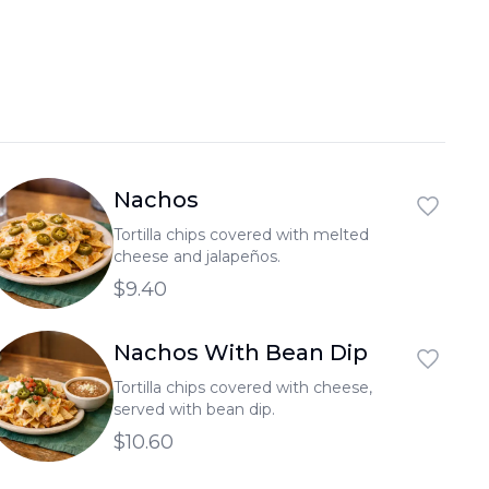
العربية
Français
Deutsch
Italiano
Português
Nachos
Русский
Tortilla chips covered with melted
cheese and jalapeños.
Türkçe
$9.40
Nachos With Bean Dip
Tortilla chips covered with cheese,
served with bean dip.
$10.60