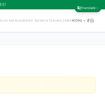
EE!
Translate
Translate Page
E
OUR MENU
ORDER NOW
CATERING
JOBS
MORE
English
Español
简体中文
繁體中文
Tiếng Việt
한국어
日本語
Filipino
हिन्दी