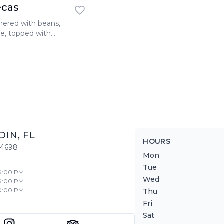
ecas
thered with beans,
se, topped with
 extra cheese, and
DIN
,
FL
HOURS
34698
Mon
Tue
 9:00 PM
Wed
 9:00 PM
10:00 PM
Thu
Fri
Sat