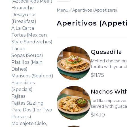
(Azteca Kids Meal)
Huarache
Menu
Aperitivos (Appetizers)
Desayunos
(Breakfast)
Aperitivos (Appet
A La Carta
Tortas (Mexican
Style Sandwiches)
Tacos
Quesadilla
Sopas (Soups)
Melted cheese on 
Platillos (Main
tortilla with your 
Dishes)
topped with a smal
$11.75
Mariscos (Seafood)
Especiales
(Specials)
Nachos Wit
Fajitas
Tortilla chips cov
Fajitas Sizzling
served with guaca
Para Dos (For Two
$14.10
Persons)
Molcajete Cielo,