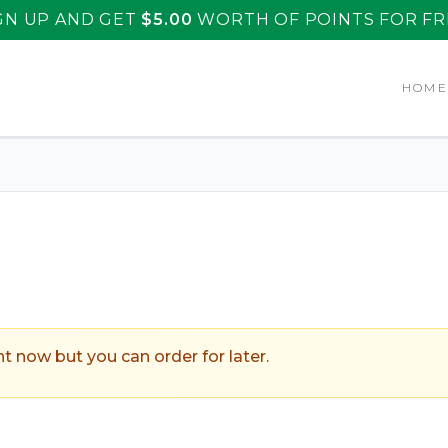
GN UP AND GET
$
5.00
WORTH OF POINTS FOR FR
HOM
uarache Azteca
.
ht now but you can order for later.