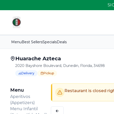
SI
Menu
Best Sellers
Specials
Deals
Huarache Azteca
2020 Bayshore Boulevard, Dunedin, Florida, 34698
Delivery
Pickup
Order Online for
Order online for
Pickup
pickup
or
Delivery
or
delivery
.
Delivery available.
Pickup available.
Order online from
H
Menu
Restaurant is closed rig
Aperitivos
(Appetizers)
Menu Infantil