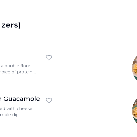
izers)
a double flour
choice of protein,
l salad.
h Guacamole
ered with cheese,
mole dip.