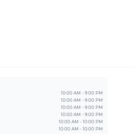
10:00 AM - 9:00 PM
10:00 AM - 9:00 PM
10:00 AM - 9:00 PM
10:00 AM - 9:00 PM
10:00 AM - 10:00 PM
10:00 AM - 10:00 PM