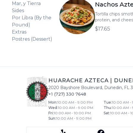
Mar, y Tierra
Nachos Azt
Sides
Tortilla chips smo
Por Libra (By the
protein, and chee
Pound)
lettuce, tomatoes,
$17.65
Extras
jalapeños.
Postres (Dessert)
HUARACHE AZTECA
|
DUNE
2020 Bayshore Boulevard
,
Dunedin
,
FL
+1 (727) 330 7648
Mon
:
10:00 AM - 9:00 PM
Tue
:
10:00 AM -
Wed
:
10:00 AM - 9:00 PM
Thu
:
10:00 AM -
Fri
:
10:00 AM - 10:00 PM
Sat
:
10:00 AM - 
Sun
:
10:00 AM - 9:00 PM