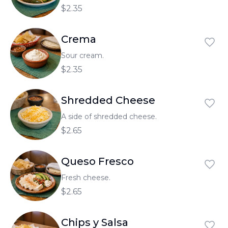
$2.35
Crema
Sour cream.
$2.35
Shredded Cheese
A side of shredded cheese.
$2.65
Queso Fresco
Fresh cheese.
$2.65
Chips y Salsa