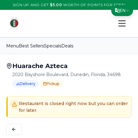
SIGN UP AND GET
$
5.00
WORTH OF POINTS FOR FREE!
EN
Open s
Translate Page
English
Menu
Best Sellers
Specials
Deals
Español
简体中文
Huarache Azteca
2020 Bayshore Boulevard, Dunedin, Florida, 34698
繁體中文
Delivery
Pickup
Tiếng Việt
Order Online for
Order online for
Pickup
pickup
or
or
Delivery
delivery
.
Delivery available.
Pickup available.
Order online from
H
한국어
Restaurant is closed right now but you can order
日本語
for later.
Filipino
हिन्दी