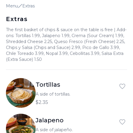
Menu
Extras
العربية
Français
Extras
Deutsch
The first basket of chips & sauce on the table is free | Add-
ons: Tortillas 1.99, Jalapeno 1.99, Crema (Sour Cream) 1.99,
Italiano
Shredded Cheese 2.25, Queso Fresco (Fresh Cheese) 2.25,
Chips y Salsa (Chips and Sauce) 2.99, Pico de Gallo 3.99,
Português
Chile Toreado 3.99, Nopal 3.99, Cebollitas 3.99, Salsa Extra
(Extra Sauce) 1.50
Русский
Türkçe
Tortillas
A side of tortillas.
$2.35
Jalapeno
A side of jalapeño.