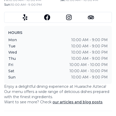
Sun
:
10:00 AM - 9:00 PM
HOURS
Mon
10:00 AM - 9:00 PM
Tue
10:00 AM - 9:00 PM
Wed
10:00 AM - 9:00 PM
Thu
10:00 AM - 9:00 PM
Fri
10:00 AM - 10:00 PM
Sat
10:00 AM - 10:00 PM
Sun
10:00 AM - 9:00 PM
Enjoy a delightful dining experience at
Huarache Azteca
!
Our menu offers a wide range of delicious dishes prepared
with the finest ingredients.
Want to see more? Check
our articles and blog posts
.