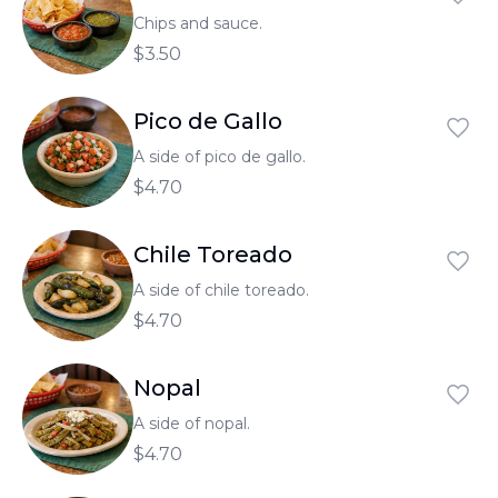
Chips and sauce.
$3.50
Pico de Gallo
A side of pico de gallo.
$4.70
Chile Toreado
A side of chile toreado.
$4.70
Nopal
A side of nopal.
$4.70