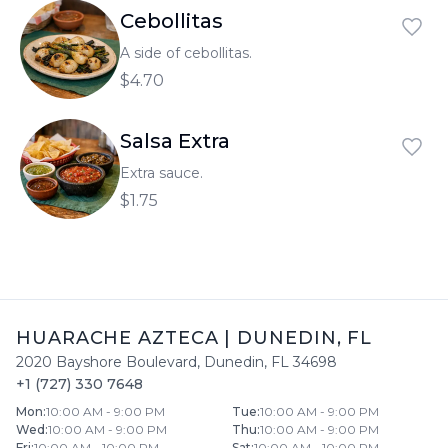
Cebollitas
A side of cebollitas.
$4.70
Salsa Extra
Extra sauce.
$1.75
HUARACHE AZTECA
|
DUNEDIN
,
FL
2020 Bayshore Boulevard
,
Dunedin
,
FL
34698
+1 (727) 330 7648
Mon
:
10:00 AM - 9:00 PM
Tue
:
10:00 AM - 9:00 PM
Wed
:
10:00 AM - 9:00 PM
Thu
:
10:00 AM - 9:00 PM
Fri
:
10:00 AM - 10:00 PM
Sat
:
10:00 AM - 10:00 PM