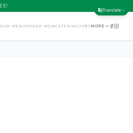
EE!
Translate
Translate Page
E
OUR MENU
ORDER NOW
CATERING
JOBS
MORE
English
Español
简体中文
繁體中文
Tiếng Việt
한국어
日本語
Filipino
हिन्दी