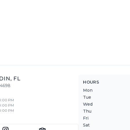
DIN
,
FL
HOURS
34698
Mon
Tue
 9:00 PM
Wed
 9:00 PM
10:00 PM
Thu
Fri
Sat