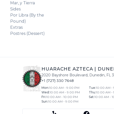
Mar, y Tierra
Sides
Por Libra (By the
Pound)
Extras
Postres (Dessert)
HUARACHE AZTECA
|
DUNE
2020 Bayshore Boulevard
,
Dunedin
,
FL
+1 (727) 330 7648
Mon
:
10:00 AM - 9:00 PM
Tue
:
10:00 AM -
Wed
:
10:00 AM - 9:00 PM
Thu
:
10:00 AM -
Fri
:
10:00 AM - 10:00 PM
Sat
:
10:00 AM - 
Sun
:
10:00 AM - 9:00 PM