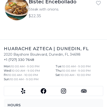
Bistec Encebollado
Steak with onions.
$22.35
HUARACHE AZTECA
|
DUNEDIN
,
FL
2020 Bayshore Boulevard
,
Dunedin
,
FL
34698
+1 (727) 330 7648
Mon
:
10:00 AM - 9:00 PM
Tue
:
10:00 AM - 9:00 PM
Wed
:
10:00 AM - 9:00 PM
Thu
:
10:00 AM - 9:00 PM
Fri
:
10:00 AM - 10:00 PM
Sat
:
10:00 AM - 10:00 PM
Sun
:
10:00 AM - 9:00 PM
HOURS