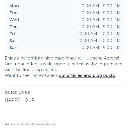
Mon
10:00 AM - 9:00 PM
Tue
10:00 AM - 9:00 PM
Wed
10:00 AM - 9:00 PM
Thu
10:00 AM - 9:00 PM
Fri
10:00 AM - 10:00 PM
Sat
10:00 AM - 10:00 PM
Sun
10:00 AM - 9:00 PM
Enjoy a delightful dining experience at
Huarache Azteca
!
Our menu offers a wide range of delicious dishes prepared
with the finest ingredients.
Want to see more? Check
our articles and blog posts
.
QUICK LINKS
HAPPY HOUR
Terms of Service
|
Privacy Policy