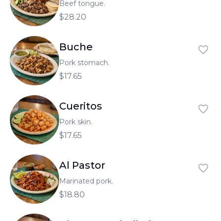
Beef tongue.
$28.20
Buche
Pork stomach.
$17.65
Cueritos
Pork skin.
$17.65
Al Pastor
Marinated pork.
$18.80