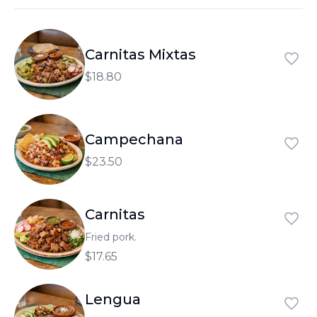
العربية
Français
Carnitas Mixtas
Deutsch
$18.80
Italiano
Português
Campechana
Русский
$23.50
Türkçe
Carnitas
Fried pork.
$17.65
Lengua