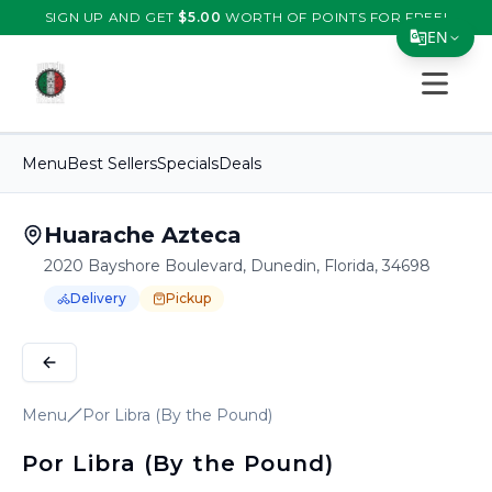
SIGN UP AND GET
$
5.00
WORTH OF POINTS FOR FREE!
EN
Open s
Translate Page
English
Menu
Best Sellers
Specials
Deals
Español
简体中文
Huarache Azteca
2020 Bayshore Boulevard, Dunedin, Florida, 34698
繁體中文
Delivery
Pickup
Tiếng Việt
Order Online for
Order online for
Pickup
pickup
or
or
Delivery
delivery
.
Delivery available.
Pickup available.
Order online from
H
한국어
日本語
Menu
Por Libra (By the Pound)
Filipino
Por Libra (By the Pound)
हिन्दी