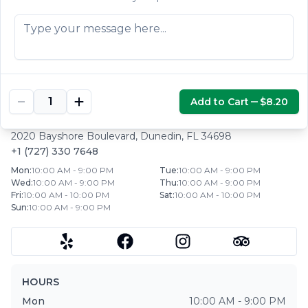
Mexican salad.
$5.30
Add to Cart
$8.20
HUARACHE AZTECA
|
DUNEDIN
,
FL
2020 Bayshore Boulevard
,
Dunedin
,
FL
34698
+1 (727) 330 7648
Mon
:
10:00 AM - 9:00 PM
Tue
:
10:00 AM - 9:00 PM
Wed
:
10:00 AM - 9:00 PM
Thu
:
10:00 AM - 9:00 PM
Fri
:
10:00 AM - 10:00 PM
Sat
:
10:00 AM - 10:00 PM
Sun
:
10:00 AM - 9:00 PM
HOURS
Mon
10:00 AM - 9:00 PM