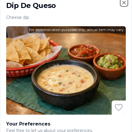
$10.60
Dip De Queso
Clo
Cheese dip.
Dip De Queso
Cheese dip.
For demonstration purposes only, actual item may vary.
$8.20
Papas Fritas
French fries.
$4.10
Ensalada Americana
American salad.
$4.10
Your Preferences
Ensalada Mexicana
Feel free to let us about your preferences.