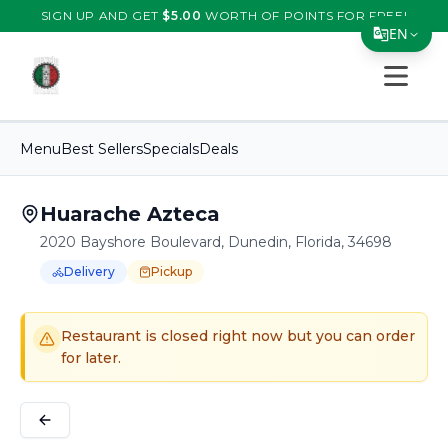
SIGN UP AND GET
$
5.00
WORTH OF POINTS FOR FREE!
EN
Open s
Translate Page
English
Menu
Best Sellers
Specials
Deals
Español
简体中文
Huarache Azteca
2020 Bayshore Boulevard, Dunedin, Florida, 34698
繁體中文
Delivery
Pickup
Tiếng Việt
Order Online for
Order online for
Pickup
pickup
or
or
Delivery
delivery
.
Delivery available.
Pickup available.
Order online from
H
한국어
Restaurant is closed right now but you can order
日本語
for later.
Filipino
हिन्दी