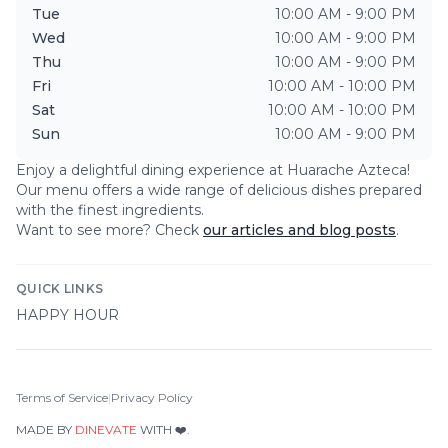
Tue
10:00 AM - 9:00 PM
Wed
10:00 AM - 9:00 PM
Thu
10:00 AM - 9:00 PM
Fri
10:00 AM - 10:00 PM
Sat
10:00 AM - 10:00 PM
Sun
10:00 AM - 9:00 PM
Enjoy a delightful dining experience at
Huarache Azteca
!
Our menu offers a wide range of delicious dishes prepared
with the finest ingredients.
Want to see more? Check
our articles and blog posts
.
QUICK LINKS
HAPPY HOUR
Terms of Service
|
Privacy Policy
MADE BY
DINEVATE
WITH ❤️.