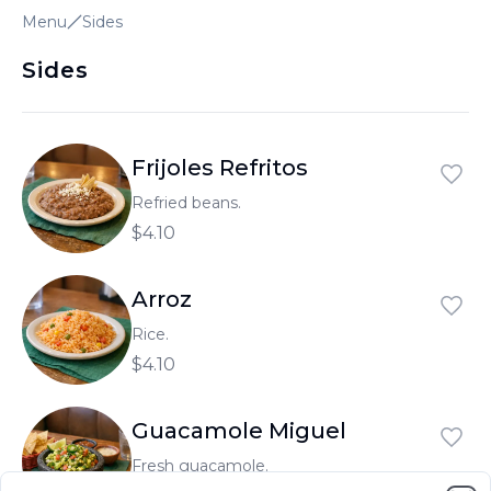
Menu
Sides
العربية
Français
Sides
Deutsch
Italiano
Frijoles Refritos
Português
Refried beans.
$4.10
Русский
Türkçe
Arroz
Rice.
$4.10
Guacamole Miguel
Fresh guacamole.