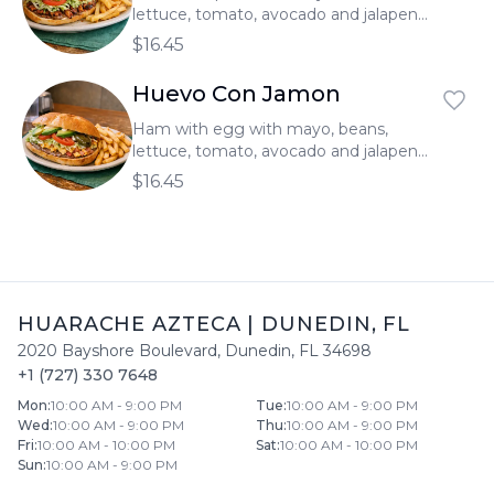
lettuce, tomato, avocado and jalapeno.
Served with french fries.
$16.45
Huevo Con Jamon
Ham with egg with mayo, beans,
lettuce, tomato, avocado and jalapeno.
Served with french fries.
$16.45
HUARACHE AZTECA
|
DUNEDIN
,
FL
2020 Bayshore Boulevard
,
Dunedin
,
FL
34698
+1 (727) 330 7648
Mon
:
10:00 AM - 9:00 PM
Tue
:
10:00 AM - 9:00 PM
Wed
:
10:00 AM - 9:00 PM
Thu
:
10:00 AM - 9:00 PM
Fri
:
10:00 AM - 10:00 PM
Sat
:
10:00 AM - 10:00 PM
Sun
:
10:00 AM - 9:00 PM