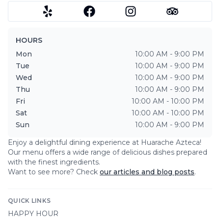
HOURS
Mon
10:00 AM - 9:00 PM
Tue
10:00 AM - 9:00 PM
Wed
10:00 AM - 9:00 PM
Thu
10:00 AM - 9:00 PM
Fri
10:00 AM - 10:00 PM
Sat
10:00 AM - 10:00 PM
Sun
10:00 AM - 9:00 PM
Enjoy a delightful dining experience at
Huarache Azteca
!
Our menu offers a wide range of delicious dishes prepared
with the finest ingredients.
Want to see more? Check
our articles and blog posts
.
QUICK LINKS
HAPPY HOUR