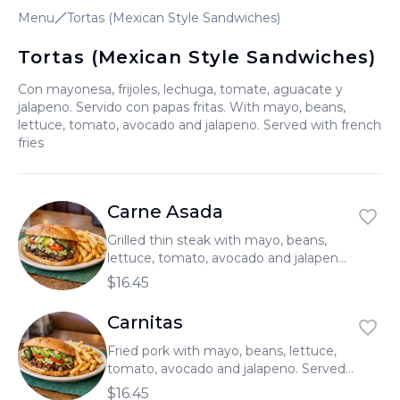
Menu
Tortas (Mexican Style Sandwiches)
العربية
Français
Tortas (Mexican Style Sandwiches)
Deutsch
Con mayonesa, frijoles, lechuga, tomate, aguacate y
jalapeno. Servido con papas fritas. With mayo, beans,
Italiano
lettuce, tomato, avocado and jalapeno. Served with french
fries
Português
Русский
Carne Asada
Türkçe
Grilled thin steak with mayo, beans,
lettuce, tomato, avocado and jalapeno.
Served with french fries.
$16.45
Carnitas
Fried pork with mayo, beans, lettuce,
tomato, avocado and jalapeno. Served
with french fries.
$16.45