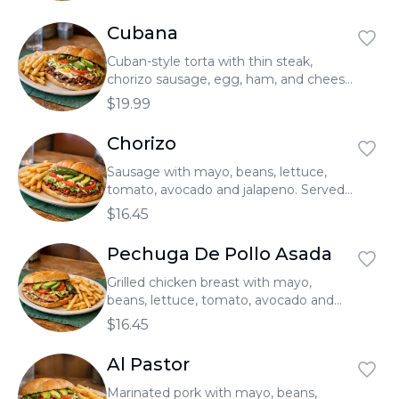
Cubana
Cuban-style torta with thin steak,
chorizo sausage, egg, ham, and cheese
with mayo, beans, lettuce, tomato,
$19.99
avocado and jalapeno. Served with
french fries.
Chorizo
Sausage with mayo, beans, lettuce,
tomato, avocado and jalapeno. Served
with french fries.
$16.45
Pechuga De Pollo Asada
Grilled chicken breast with mayo,
beans, lettuce, tomato, avocado and
jalapeno. Served with french fries.
$16.45
Al Pastor
Marinated pork with mayo, beans,