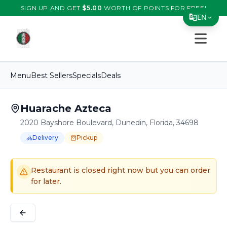
SIGN UP AND GET
$
5.00
WORTH OF POINTS FOR FREE!
EN
Open s
Translate Page
English
Menu
Best Sellers
Specials
Deals
Español
简体中文
Huarache Azteca
2020 Bayshore Boulevard, Dunedin, Florida, 34698
繁體中文
Delivery
Pickup
Tiếng Việt
Order Online for
Order online for
Pickup
pickup
or
or
Delivery
delivery
.
Delivery available.
Pickup available.
Order online from
H
한국어
Restaurant is closed right now but you can order
日本語
for later.
Filipino
हिन्दी