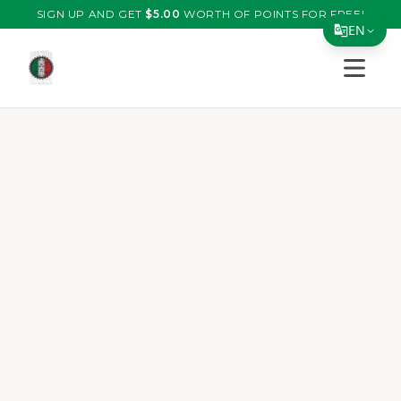
SIGN UP AND GET
$
5.00
WORTH OF POINTS FOR FREE!
EN
Open s
Translate Page
English
Español
简体中文
繁體中文
Tiếng Việt
한국어
日本語
Filipino
हिन्दी