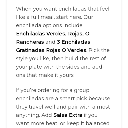
When you want enchiladas that feel
like a full meal, start here. Our
enchilada options include
Enchiladas Verdes, Rojas, O
Rancheras
and
3 Enchiladas
Gratinadas Rojas O Verdes
. Pick the
style you like, then build the rest of
your plate with the sides and add-
ons that make it yours.
If you’re ordering for a group,
enchiladas are a smart pick because
they travel well and pair with almost
anything. Add
Salsa Extra
if you
want more heat, or keep it balanced