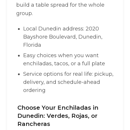
build a table spread for the whole
group.
Local Dunedin address: 2020
Bayshore Boulevard, Dunedin,
Florida
Easy choices when you want
enchiladas, tacos, or a full plate
Service options for real life: pickup,
delivery, and schedule-ahead
ordering
Choose Your Enchiladas in
Dunedin: Verdes, Rojas, or
Rancheras