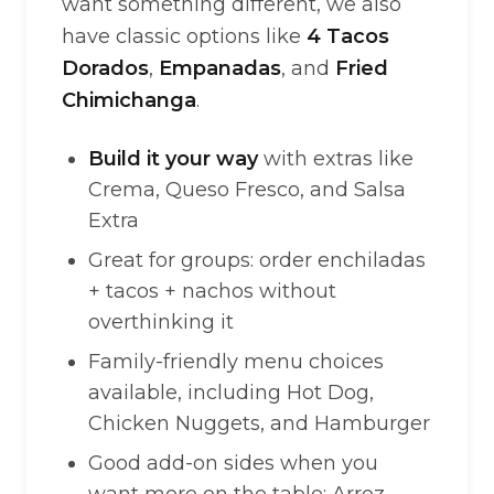
want something different, we also
have classic options like
4 Tacos
Dorados
,
Empanadas
, and
Fried
Chimichanga
.
Build it your way
with extras like
Crema, Queso Fresco, and Salsa
Extra
Great for groups: order enchiladas
+ tacos + nachos without
overthinking it
Family-friendly menu choices
available, including Hot Dog,
Chicken Nuggets, and Hamburger
Good add-on sides when you