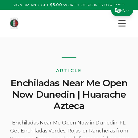
SIGN UP AND GET
$
5.00
WORTH OF POINTS FOR FREE!
EN
Open s
Translate Page
English
Español
简体中文
ARTICLE
繁體中文
Enchiladas Near Me Open
Tiếng Việt
Now Dunedin | Huarache
한국어
Azteca
日本語
Filipino
Enchiladas Near Me Open Now in Dunedin, FL.
Get Enchiladas Verdes, Rojas, or Rancheras from
हिन्दी