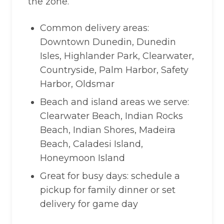
the zone.
Common delivery areas:
Downtown Dunedin, Dunedin
Isles, Highlander Park, Clearwater,
Countryside, Palm Harbor, Safety
Harbor, Oldsmar
Beach and island areas we serve:
Clearwater Beach, Indian Rocks
Beach, Indian Shores, Madeira
Beach, Caladesi Island,
Honeymoon Island
Great for busy days: schedule a
pickup for family dinner or set
delivery for game day