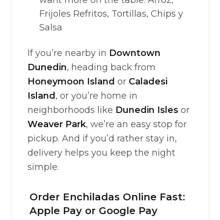
want more on the table: Arroz,
Frijoles Refritos, Tortillas, Chips y
Salsa
If you’re nearby in
Downtown
Dunedin
, heading back from
Honeymoon Island
or
Caladesi
Island
, or you’re home in
neighborhoods like
Dunedin Isles
or
Weaver Park
, we’re an easy stop for
pickup. And if you’d rather stay in,
delivery helps you keep the night
simple.
Order Enchiladas Online Fast:
Apple Pay or Google Pay