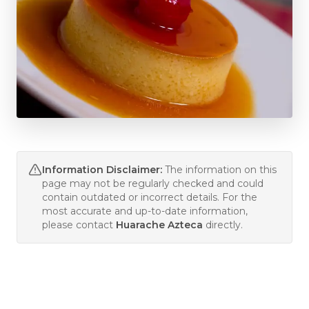
Information Disclaimer:
The information on this
page may not be regularly checked and could
contain outdated or incorrect details. For the
most accurate and up-to-date information,
please contact
Huarache Azteca
directly.