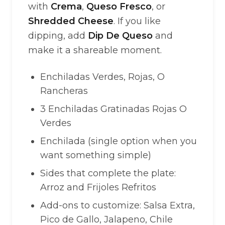
with
Crema
,
Queso Fresco
, or
Shredded Cheese
. If you like
dipping, add
Dip De Queso
and
make it a shareable moment.
Enchiladas Verdes, Rojas, O
Rancheras
3 Enchiladas Gratinadas Rojas O
Verdes
Enchilada (single option when you
want something simple)
Sides that complete the plate:
Arroz and Frijoles Refritos
Add-ons to customize: Salsa Extra,
Pico de Gallo, Jalapeno, Chile