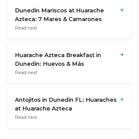
Dunedin Mariscos at Huarache
Azteca: 7 Mares & Camarones
Read next
Huarache Azteca Breakfast in
Dunedin: Huevos & Más
Read next
Antojitos in Dunedin FL: Huaraches
at Huarache Azteca
Read next