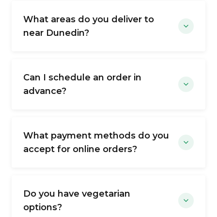
What areas do you deliver to
near Dunedin?
Can I schedule an order in
advance?
What payment methods do you
accept for online orders?
Do you have vegetarian
options?