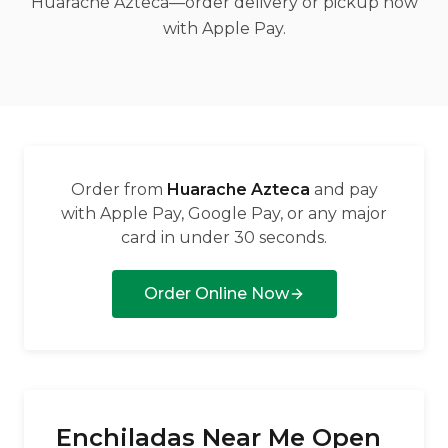
Huarache Azteca—order delivery or pickup now
العربية
with Apple Pay.
Français
Deutsch
Italiano
Português
Order from
Huarache Azteca
and pay
Русский
with Apple Pay, Google Pay, or any major
card in under 30 seconds.
Türkçe
Order Online Now
Enchiladas Near Me Open