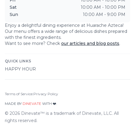
Sat
10:00 AM - 10:00 PM
Sun
10:00 AM - 9:00 PM
Enjoy a delightful dining experience at
Huarache Azteca
!
Our menu offers a wide range of delicious dishes prepared
with the finest ingredients.
Want to see more? Check
our articles and blog posts
.
QUICK LINKS
HAPPY HOUR
Terms of Service
|
Privacy Policy
MADE BY
DINEVATE
WITH ❤️.
©
2026
Dinevate™ is a trademark of Dinevate, LLC. All
rights reserved.