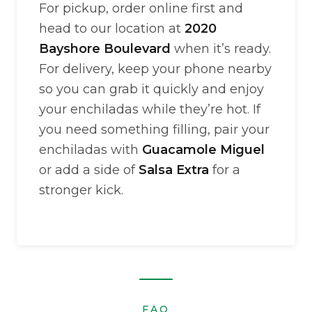
For pickup, order online first and
head to our location at
2020
Bayshore Boulevard
when it’s ready.
For delivery, keep your phone nearby
so you can grab it quickly and enjoy
your enchiladas while they’re hot. If
you need something filling, pair your
enchiladas with
Guacamole Miguel
or add a side of
Salsa Extra
for a
stronger kick.
FAQ