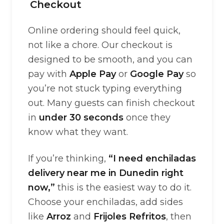
Checkout
Online ordering should feel quick,
not like a chore. Our checkout is
designed to be smooth, and you can
pay with
Apple Pay
or
Google Pay
so
you’re not stuck typing everything
out. Many guests can finish checkout
in
under 30 seconds
once they
know what they want.
If you’re thinking,
“I need enchiladas
delivery near me in Dunedin right
now,”
this is the easiest way to do it.
Choose your enchiladas, add sides
like
Arroz
and
Frijoles Refritos
, then