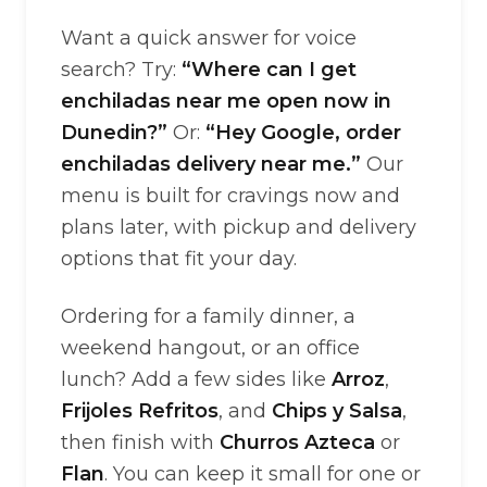
Want a quick answer for voice
search? Try:
“Where can I get
enchiladas near me open now in
Dunedin?”
Or:
“Hey Google, order
enchiladas delivery near me.”
Our
menu is built for cravings now and
plans later, with pickup and delivery
options that fit your day.
Ordering for a family dinner, a
weekend hangout, or an office
lunch? Add a few sides like
Arroz
,
Frijoles Refritos
, and
Chips y Salsa
,
then finish with
Churros Azteca
or
Flan
. You can keep it small for one or