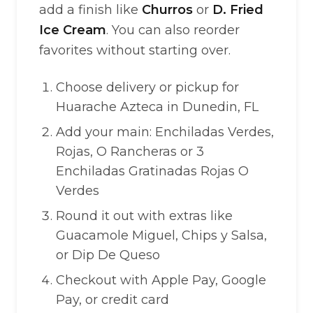
add a finish like
Churros
or
D. Fried
Ice Cream
. You can also reorder
favorites without starting over.
Choose delivery or pickup for
Huarache Azteca in Dunedin, FL
Add your main: Enchiladas Verdes,
Rojas, O Rancheras or 3
Enchiladas Gratinadas Rojas O
Verdes
Round it out with extras like
Guacamole Miguel, Chips y Salsa,
or Dip De Queso
Checkout with Apple Pay, Google
Pay, or credit card