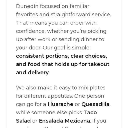
Dunedin focused on familiar
favorites and straightforward service.
That means you can order with
confidence, whether you’re picking
up after work or sending dinner to
your door. Our goal is simple:
consistent portions, clear choices,
and food that holds up for takeout
and delivery
.
We also make it easy to mix plates
for different appetites. One person
can go for a
Huarache
or
Quesadilla
,
while someone else picks
Taco
Salad
or
Ensalada Mexicana
. If you