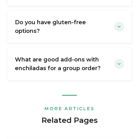
Do you have gluten-free
options?
What are good add-ons with
enchiladas for a group order?
MORE ARTICLES
Related Pages