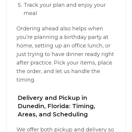
Track your plan and enjoy your
meal
Ordering ahead also helps when
you’re planning a birthday party at
home, setting up an office lunch, or
just trying to have dinner ready right
after practice. Pick your items, place
the order, and let us handle the
timing.
Delivery and Pickup in
Dunedin, Florida: Timing,
Areas, and Scheduling
We offer both pickup and delivery so