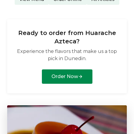
Ready to order from
Huarache
Azteca
?
Experience the flavors that make us a top
pick in
Dunedin
.
Order Now