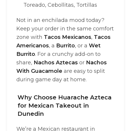
Toreado, Cebollitas, Tortillas
Not in an enchilada mood today?
Keep your order in the same comfort
zone with
Tacos Mexicanos
,
Tacos
Americanos
, a
Burrito
, or a
Wet
Burrito
. For a crunchy add-on to
share,
Nachos Aztecas
or
Nachos
With Guacamole
are easy to split
during game day at home.
Why Choose Huarache Azteca
for Mexican Takeout in
Dunedin
We’re a Mexican restaurant in