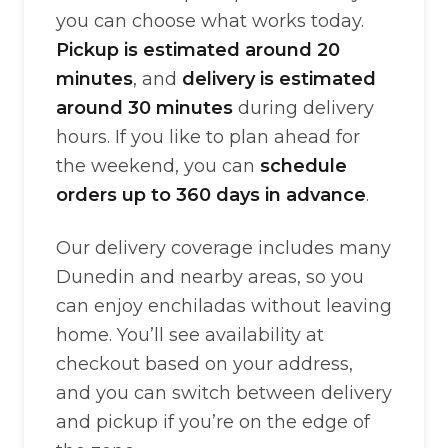
you can choose what works today.
Pickup is estimated around 20
minutes
, and
delivery is estimated
around 30 minutes
during delivery
hours. If you like to plan ahead for
the weekend, you can
schedule
orders up to 360 days in advance
.
Our delivery coverage includes many
Dunedin and nearby areas, so you
can enjoy enchiladas without leaving
home. You’ll see availability at
checkout based on your address,
and you can switch between delivery
and pickup if you’re on the edge of