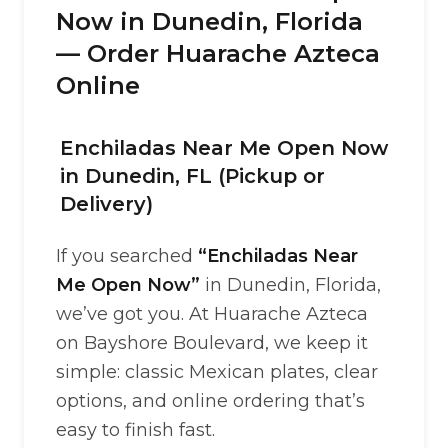
Now in Dunedin, Florida
— Order Huarache Azteca
Online
Enchiladas Near Me Open Now
in Dunedin, FL (Pickup or
Delivery)
If you searched
“Enchiladas Near
Me Open Now”
in Dunedin, Florida,
we’ve got you. At Huarache Azteca
on Bayshore Boulevard, we keep it
simple: classic Mexican plates, clear
options, and online ordering that’s
easy to finish fast.