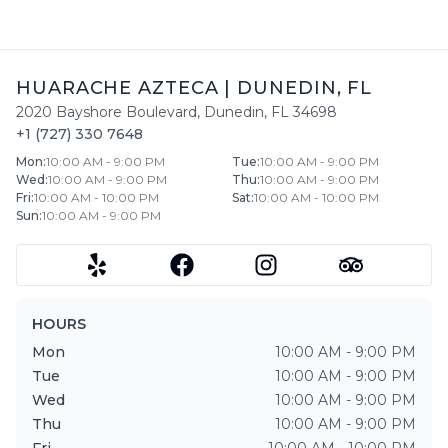
HUARACHE AZTECA
|
DUNEDIN
,
FL
2020 Bayshore Boulevard
,
Dunedin
,
FL
34698
+1 (727) 330 7648
Mon
:
10:00 AM - 9:00 PM
Tue
:
10:00 AM - 9:00 PM
Wed
:
10:00 AM - 9:00 PM
Thu
:
10:00 AM - 9:00 PM
Fri
:
10:00 AM - 10:00 PM
Sat
:
10:00 AM - 10:00 PM
Sun
:
10:00 AM - 9:00 PM
HOURS
Mon
10:00 AM - 9:00 PM
Tue
10:00 AM - 9:00 PM
Wed
10:00 AM - 9:00 PM
Thu
10:00 AM - 9:00 PM
Fri
10:00 AM - 10:00 PM