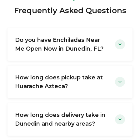
Frequently Asked Questions
Do you have Enchiladas Near
Me Open Now in Dunedin, FL?
How long does pickup take at
Huarache Azteca?
How long does delivery take in
Dunedin and nearby areas?