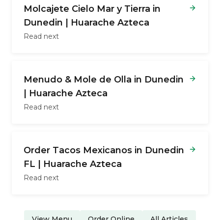
Molcajete Cielo Mar y Tierra in
Dunedin | Huarache Azteca
Read next
Menudo & Mole de Olla in Dunedin
| Huarache Azteca
Read next
Order Tacos Mexicanos in Dunedin
FL | Huarache Azteca
Read next
View Menu
Order Online
All Articles