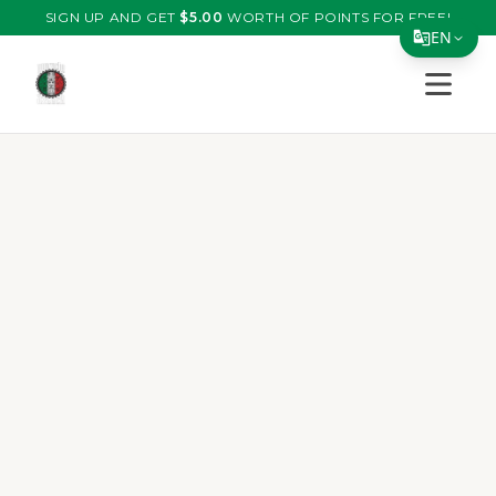
SIGN UP AND GET
$
5.00
WORTH OF POINTS FOR FREE!
EN
Open s
Translate Page
English
Español
简体中文
繁體中文
Tiếng Việt
한국어
日本語
Filipino
हिन्दी