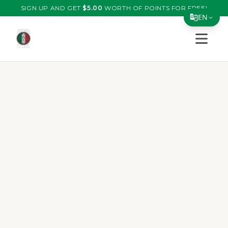
SIGN UP AND GET
$
5.00
WORTH OF POINTS FOR FREE!
EN
Open s
Translate Page
English
Español
简体中文
繁體中文
Tiếng Việt
한국어
日本語
Filipino
हिन्दी