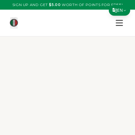
SIGN UP AND GET
$
5.00
WORTH OF POINTS FOR FREE!
EN
Open s
Translate Page
English
Español
简体中文
繁體中文
Tiếng Việt
한국어
日本語
Filipino
हिन्दी