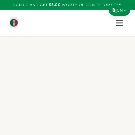
SIGN UP AND GET
$
5.00
WORTH OF POINTS FOR FREE!
EN
Open s
Translate Page
English
Español
简体中文
繁體中文
Tiếng Việt
한국어
日本語
Filipino
हिन्दी