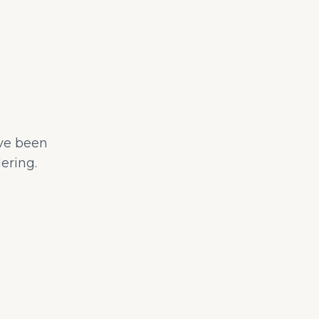
ave been
ering.