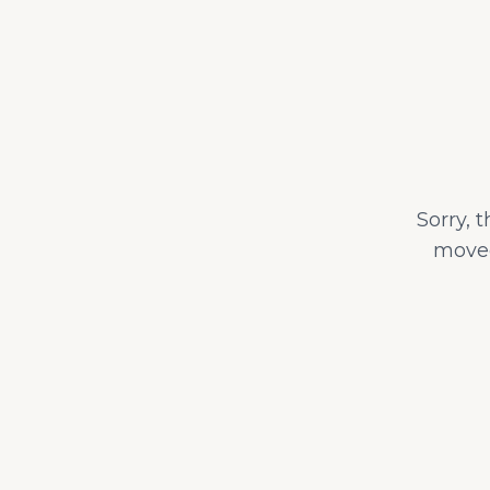
Sorry, 
moved