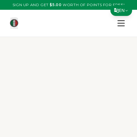
SIGN UP AND GET
$
5.00
WORTH OF POINTS FOR FREE!
EN
Open s
Translate Page
English
Español
简体中文
繁體中文
Tiếng Việt
한국어
日本語
Filipino
हिन्दी