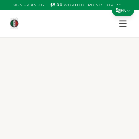
SIGN UP AND GET
$
5.00
WORTH OF POINTS FOR FREE!
EN
Open s
Translate Page
English
Español
简体中文
繁體中文
Tiếng Việt
한국어
日本語
Filipino
हिन्दी