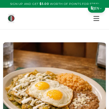
SIGN UP AND GET
$
5.00
WORTH OF POINTS FOR FREE!
EN
Open s
Translate Page
English
Español
简体中文
繁體中文
Tiếng Việt
한국어
日本語
Filipino
हिन्दी