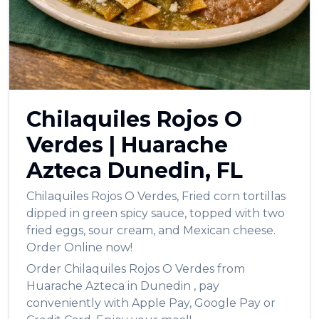
العربية
Français
Deutsch
Italiano
Chilaquiles Rojos O
Português
Verdes
|
Huarache
Русский
Azteca
Dunedin
,
FL
Türkçe
Chilaquiles Rojos O Verdes
,
Fried corn tortillas
dipped in green spicy sauce, topped with two
fried eggs, sour cream, and Mexican cheese.
Order Online now!
Order
Chilaquiles Rojos O Verdes
from
Huarache Azteca
in
Dunedin
, pay
conveniently with Apple Pay, Google Pay or