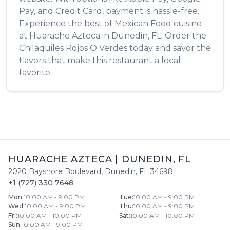
Pay, and Credit Card, payment is hassle-free.
Experience the best of
Mexican Food
cuisine
at
Huarache Azteca
in
Dunedin
,
FL
. Order the
Chilaquiles Rojos O Verdes
today and savor the
flavors that make this restaurant a local
favorite.
HUARACHE AZTECA
|
DUNEDIN
,
FL
2020 Bayshore Boulevard
,
Dunedin
,
FL
34698
+1 (727) 330 7648
Mon
:
10:00 AM - 9:00 PM
Tue
:
10:00 AM - 9:00 PM
Wed
:
10:00 AM - 9:00 PM
Thu
:
10:00 AM - 9:00 PM
Fri
:
10:00 AM - 10:00 PM
Sat
:
10:00 AM - 10:00 PM
Sun
:
10:00 AM - 9:00 PM