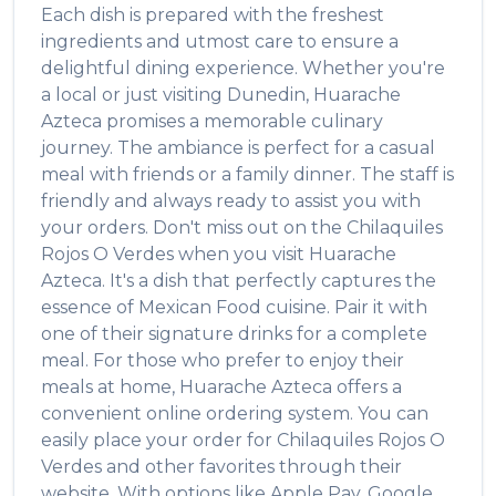
Each dish is prepared with the freshest
ingredients and utmost care to ensure a
delightful dining experience. Whether you're
a local or just visiting
Dunedin
,
Huarache
Azteca
promises a memorable culinary
journey. The ambiance is perfect for a casual
meal with friends or a family dinner. The staff is
friendly and always ready to assist you with
your orders. Don't miss out on the
Chilaquiles
Rojos O Verdes
when you visit
Huarache
Azteca
. It's a dish that perfectly captures the
essence of
Mexican Food
cuisine. Pair it with
one of their signature drinks for a complete
meal. For those who prefer to enjoy their
meals at home,
Huarache Azteca
offers a
convenient online ordering system. You can
easily place your order for
Chilaquiles Rojos O
Verdes
and other favorites through their
website. With options like Apple Pay, Google