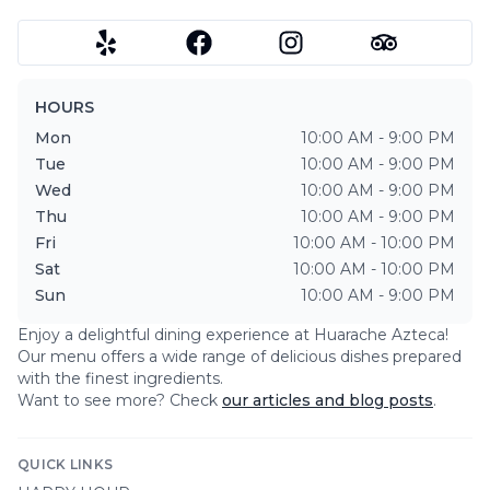
HOURS
Mon
10:00 AM - 9:00 PM
Tue
10:00 AM - 9:00 PM
Wed
10:00 AM - 9:00 PM
Thu
10:00 AM - 9:00 PM
Fri
10:00 AM - 10:00 PM
Sat
10:00 AM - 10:00 PM
Sun
10:00 AM - 9:00 PM
Enjoy a delightful dining experience at
Huarache Azteca
!
Our menu offers a wide range of delicious dishes prepared
with the finest ingredients.
Want to see more? Check
our articles and blog posts
.
QUICK LINKS