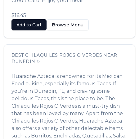
Credit Card. Enjoy your meal!
$16.45
Add to Cart
Browse Menu
BEST
CHILAQUILES ROJOS O VERDES
NEAR
DUNEDIN
✨
Huarache Azteca
is renowned for its
Mexican
Food
cuisine, especially its famous
Tacos
. If
you're in
Dunedin
,
FL
, and craving some
delicious
Tacos
, this is the place to be. The
Chilaquiles Rojos O Verdes
is a must-try dish
that has been loved by many. Apart from the
Chilaquiles Rojos O Verdes
,
Huarache Azteca
also offers a variety of other delectable items
such as
Burritos, Enchiladas, Quesadillas, Salsa
.