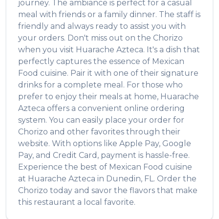
journey. The ambiance is perfect for a casual
meal with friends or a family dinner. The staff is
friendly and always ready to assist you with
your orders. Don't miss out on the
Chorizo
when you visit
Huarache Azteca
. It's a dish that
perfectly captures the essence of
Mexican
Food
cuisine. Pair it with one of their signature
drinks for a complete meal. For those who
prefer to enjoy their meals at home,
Huarache
Azteca
offers a convenient online ordering
system. You can easily place your order for
Chorizo
and other favorites through their
website. With options like Apple Pay, Google
Pay, and Credit Card, payment is hassle-free.
Experience the best of
Mexican Food
cuisine
at
Huarache Azteca
in
Dunedin
,
FL
. Order the
Chorizo
today and savor the flavors that make
this restaurant a local favorite.