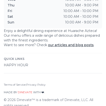
Thu
10:00 AM - 9:00 PM
Fri
10:00 AM - 10:00 PM
Sat
10:00 AM - 10:00 PM
Sun
10:00 AM - 9:00 PM
Enjoy a delightful dining experience at
Huarache Azteca
!
Our menu offers a wide range of delicious dishes prepared
with the finest ingredients.
Want to see more? Check
our articles and blog posts
.
QUICK LINKS
HAPPY HOUR
Terms of Service
|
Privacy Policy
MADE BY
DINEVATE
WITH ❤️.
©
2026
Dinevate™ is a trademark of Dinevate, LLC. All
rights reserved.