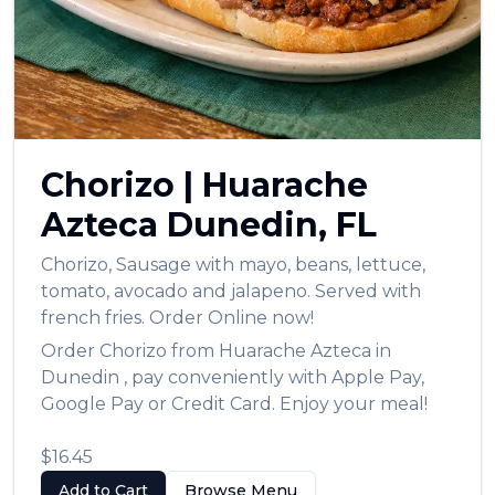
Chorizo
|
Huarache
Azteca
Dunedin
,
FL
Chorizo
,
Sausage with mayo, beans, lettuce,
tomato, avocado and jalapeno. Served with
french fries.
Order Online now!
Order
Chorizo
from
Huarache Azteca
in
Dunedin
, pay conveniently with Apple Pay,
Google Pay or Credit Card. Enjoy your meal!
$16.45
Add to Cart
Browse Menu