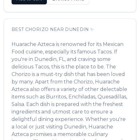
BEST
CHORIZO
NEAR
DUNEDIN
✨
Huarache Azteca
is renowned for its
Mexican
Food
cuisine, especially its famous
Tacos
. If
you're in
Dunedin
,
FL
, and craving some
delicious
Tacos
, this is the place to be. The
Chorizo
is a must-try dish that has been loved
by many. Apart from the
Chorizo
,
Huarache
Azteca
also offers a variety of other delectable
items such as
Burritos, Enchiladas, Quesadillas,
Salsa
. Each dish is prepared with the freshest
ingredients and utmost care to ensure a
delightful dining experience. Whether you're
a local or just visiting
Dunedin
,
Huarache
Azteca
promises a memorable culinary