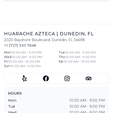
HUARACHE AZTECA
|
DUNEDIN
,
FL
2020 Bayshore Boulevard
,
Dunedin
,
FL
34698
+1 (727) 330 7648
Mon
:
10:00 AM - 9:00 PM
Tue
:
10:00 AM - 9:00 PM
Wed
:
10:00 AM - 9:00 PM
Thu
:
10:00 AM - 9:00 PM
Fri
:
10:00 AM - 10:00 PM
Sat
:
10:00 AM - 10:00 PM
Sun
:
10:00 AM - 9:00 PM
HOURS
Mon
10:00 AM - 9:00 PM
Tue
10:00 AM - 9:00 PM
Wed
10:00 AM - 9:00 PM