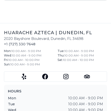
HUARACHE AZTECA
|
DUNEDIN
,
FL
2020 Bayshore Boulevard
,
Dunedin
,
FL
34698
+1 (727) 330 7648
Mon
:
10:00 AM - 9:00 PM
Tue
:
10:00 AM - 9:00 PM
Wed
:
10:00 AM - 9:00 PM
Thu
:
10:00 AM - 9:00 PM
Fri
:
10:00 AM - 10:00 PM
Sat
:
10:00 AM - 10:00 PM
Sun
:
10:00 AM - 9:00 PM
HOURS
Mon
10:00 AM - 9:00 PM
Tue
10:00 AM - 9:00 PM
Wed
10:00 AM - 9:00 PM