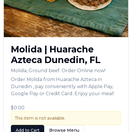
العربية
Français
Deutsch
Italiano
Molida
|
Huarache
Português
Azteca
Dunedin
,
FL
Русский
Molida
,
Ground beef.
Order Online now!
Türkçe
Order
Molida
from
Huarache Azteca
in
Dunedin
, pay conveniently with Apple Pay,
Google Pay or Credit Card. Enjoy your meal!
$0.00
This item is not available.
Add to Cart
Browse Menu