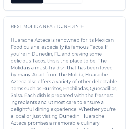
BEST
MOLIDA
NEAR
DUNEDIN
✨
Huarache Azteca
is renowned for its
Mexican
Food
cuisine, especially its famous
Tacos
. If
you're in
Dunedin
,
FL
, and craving some
delicious
Tacos
, this is the place to be. The
Molida
is a must-try dish that has been loved
by many. Apart from the
Molida
,
Huarache
Azteca
also offers a variety of other delectable
items such as
Burritos, Enchiladas, Quesadillas,
Salsa
. Each dish is prepared with the freshest
ingredients and utmost care to ensure a
delightful dining experience. Whether you're
a local or just visiting
Dunedin
,
Huarache
Azteca
promises a memorable culinary