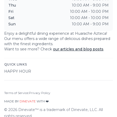
Thu
10:00 AM - 9:00 PM
Fri
10:00 AM - 10:00 PM
Sat
10:00 AM - 10:00 PM
Sun
10:00 AM - 9:00 PM
Enjoy a delightful dining experience at
Huarache Azteca
!
Our menu offers a wide range of delicious dishes prepared
with the finest ingredients.
Want to see more? Check
our articles and blog posts
.
QUICK LINKS
HAPPY HOUR
Terms of Service
|
Privacy Policy
MADE BY
DINEVATE
WITH ❤️.
©
2026
Dinevate™ is a trademark of Dinevate, LLC. All
rights reserved.