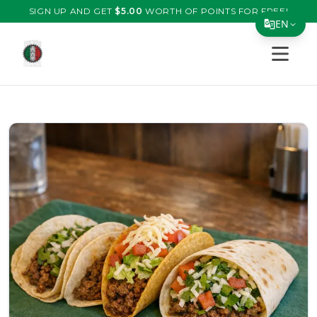
SIGN UP AND GET
$
5.00
WORTH OF POINTS FOR FREE!
EN
Open s
Translate Page
English
Español
简体中文
繁體中文
Tiếng Việt
한국어
日本語
Filipino
हिन्दी