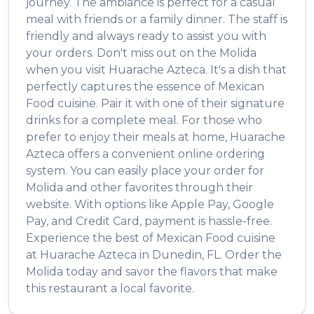
journey. The ambiance is perfect for a casual
meal with friends or a family dinner. The staff is
friendly and always ready to assist you with
your orders. Don't miss out on the
Molida
when you visit
Huarache Azteca
. It's a dish that
perfectly captures the essence of
Mexican
Food
cuisine. Pair it with one of their signature
drinks for a complete meal. For those who
prefer to enjoy their meals at home,
Huarache
Azteca
offers a convenient online ordering
system. You can easily place your order for
Molida
and other favorites through their
website. With options like Apple Pay, Google
Pay, and Credit Card, payment is hassle-free.
Experience the best of
Mexican Food
cuisine
at
Huarache Azteca
in
Dunedin
,
FL
. Order the
Molida
today and savor the flavors that make
this restaurant a local favorite.